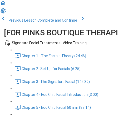
Previous Lesson
Complete and Continue
[FOR PINKS BOUTIQUE THERAPIST
Signature Facial Treatments- Video Training
Chapter 1 - The Facials Theory (24:46)
Chapter 2- Set Up for Facials (6:25)
Chapter 3- The Signature Facial (145:39)
Chapter 4 - Eco Chic Facial Introduction (3:00)
Chapter 5 - Eco Chic Facial 60 min (88:14)