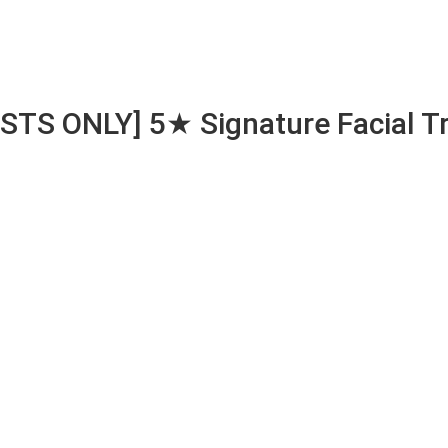
S ONLY] 5★ Signature Facial Tr