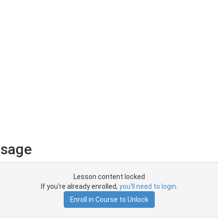
ssage
Lesson content locked
If you're already enrolled,
you'll need to login
.
Enroll in Course to Unlock