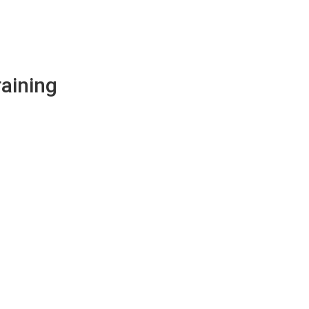
aining