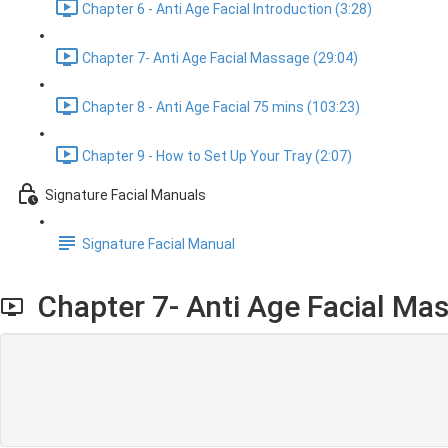
Chapter 6 - Anti Age Facial Introduction (3:28)
Chapter 7- Anti Age Facial Massage (29:04)
Chapter 8 - Anti Age Facial 75 mins (103:23)
Chapter 9 - How to Set Up Your Tray (2:07)
Signature Facial Manuals
Signature Facial Manual
Chapter 7- Anti Age Facial Ma