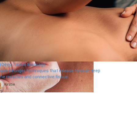
ll Deep Tissue Massage
liver stronger techniques that release tension deep
 the muscles and connective tissue
Kirstie
29