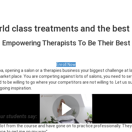
rld class treatments and the best 
Empowering Therapists To Be Their Best
Enroll Now
pa, opening a salon or a therapies business your biggest challenge at l
rket place. You are competing against lots of salons, you need to se
to be willing to go where your competitors are not willing to. Let us s
going inspiration.
Meet your trainer
ur students say:
a lot from the course and have gone on to practice professionally. Th
nce to get me on my way"