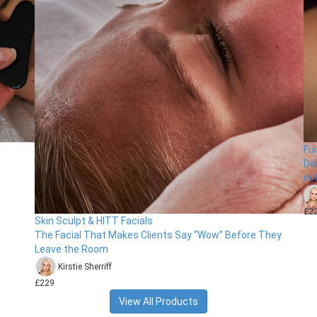
Fu
De
in
£2
Skin Sculpt & HITT Facials
The Facial That Makes Clients Say “Wow” Before They
Leave the Room
Kirstie Sherriff
£229
View All Products