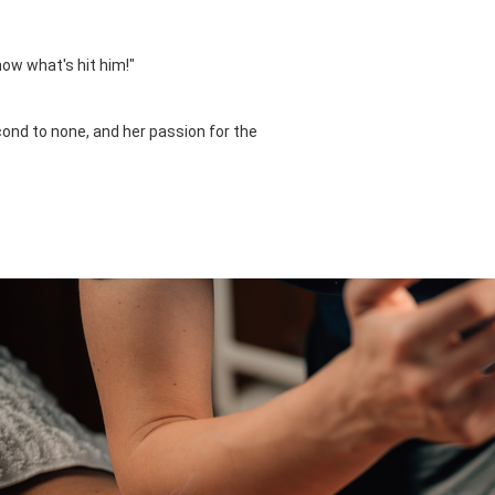
now what's hit him!"
cond to none, and her passion for the