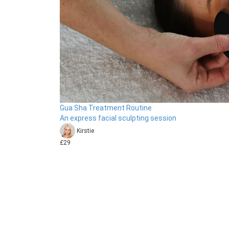
Gua Sha Treatment Routine
An express facial sculpting session
Kirstie
£29