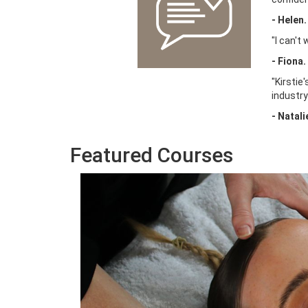
-
Helen.
"I can't
- Fiona.
"Kirstie
industry
- Natali
Featured Courses