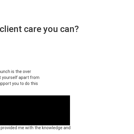
client care you can?
aunch is the over
t yourself apart from
upport you to do this
ey provided me with the knowledge and