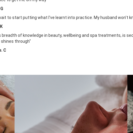
 G
 wait to start putting what I've learnt into practice. My husband won't k
 K
's breadth of knowledge in beauty, wellbeing and spa treatments, is se
 shines through"
e. C