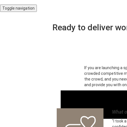
Toggle navigation
Ready to deliver wo
If you are launching a s
crowded competitive ma
the crowd, and you need 
and provide you with on
What o
"I took 
confide